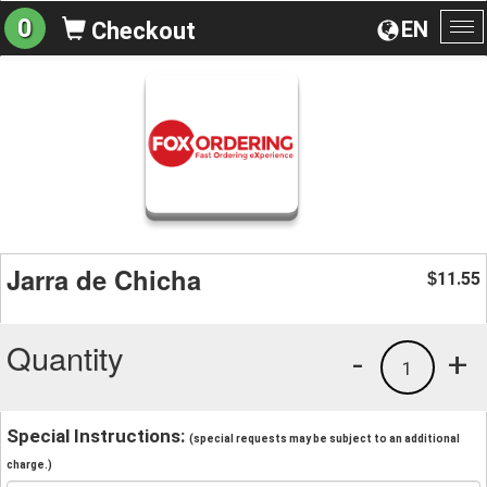
0
EN
Checkout
To
na
Jarra de Chicha
11.55
$
Quantity
-
+
1
Special Instructions:
(special requests may be subject to an additional
charge.)