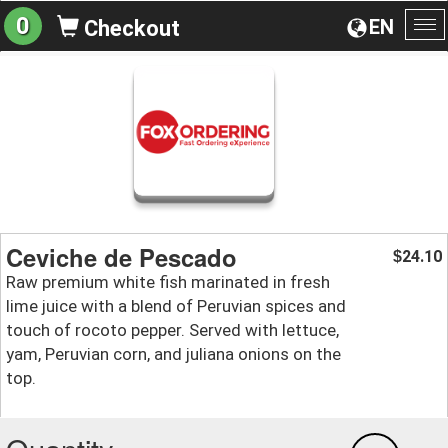
0
EN
Checkout
To
na
Ceviche de Pescado
24.10
$
Raw premium white fish marinated in fresh
lime juice with a blend of Peruvian spices and
touch of rocoto pepper. Served with lettuce,
yam, Peruvian corn, and juliana onions on the
top.