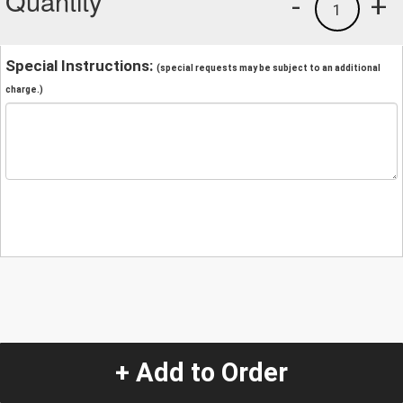
Quantity
-
+
1
Special Instructions:
(special requests may be subject to an additional
charge.)
+ Add to Order