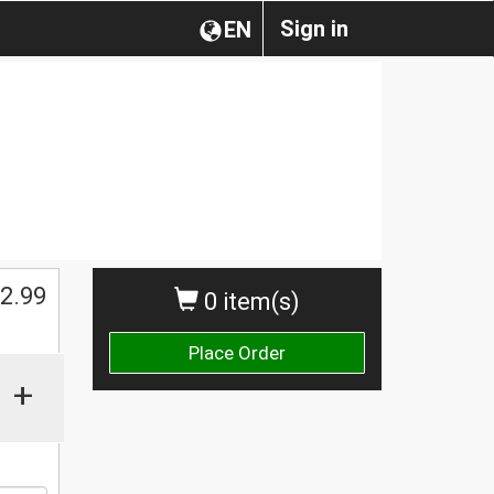
Sign in
EN
2.99
0 item(s)
Place Order
+