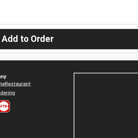
 Add to Order
ny
heRestaurant
dering