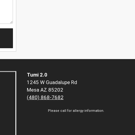
Tumi 2.0
1245 W Guadalupe Rd
Mesa AZ 85202
(480) 868-7682
Please call for allergy information.