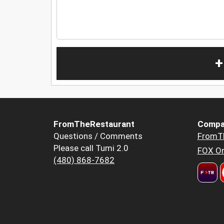
+
FromTheRestaurant
Compa
Questions / Comments
FromT
Please call Tumi 2.0
FOX Or
(480) 868-7682