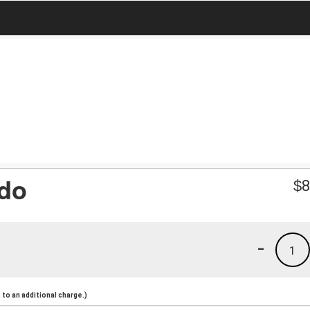
ado
$
8
-
1
to an additional charge.)