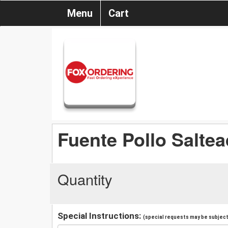
Menu
Cart
Fuente Pollo Salte
Quantity
Special Instructions:
(special requests may be subject 